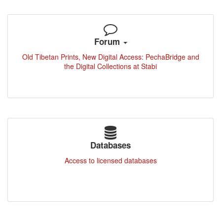
Forum
Old Tibetan Prints, New Digital Access: PechaBridge and
the Digital Collections at Stabi
Databases
Access to licensed databases