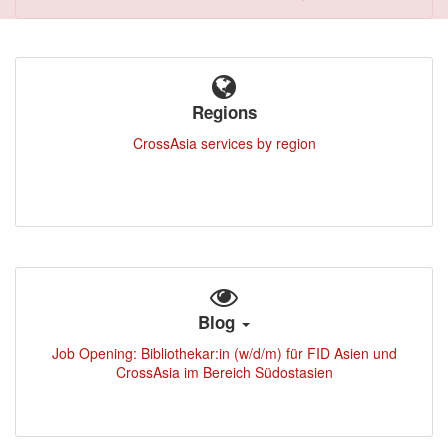
Regions
CrossAsia services by region
Blog
Job Opening: Bibliothekar:in (w/d/m) für FID Asien und
CrossAsia im Bereich Südostasien