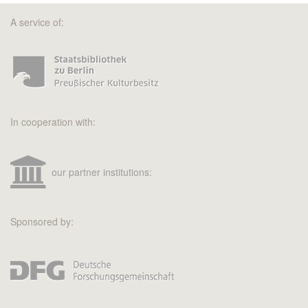
A service of:
In cooperation with:
our partner institutions:
Sponsored by: